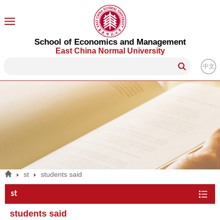
School of Economics and Management
East China Normal University
中文
st
students said
st
students said