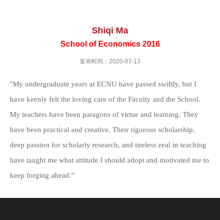
Shiqi Ma
School of Economics 2016
发布时间：2020-07-13
"My undergraduate years at ECNU have passed swiftly, but I
have keenly felt the loving care of the Faculty and the School.
My teachers have been paragons of virtue and learning. They
have been practical and creative. Their rigorous scholarship,
deep passion for scholarly research, and tireless zeal in teaching
have taught me what attitude I should adopt and motivated me to
keep forging ahead."