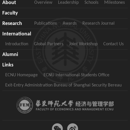
About
Overview
Leadership
Schools
Milestones
Faculty
Research
Publications
Awards
Research Journal
International
Introduction
Global Partners
Joint Workshop
Contact Us
Alumni
Links
ECNU Homepage
ECNU International Students Office
Exit-Entry Administration Bureau of Shanghai Security Bereau