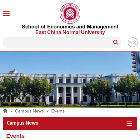
School of Economics and Management
East China Normal University
中文
Campus News
Events
Campus News
Events