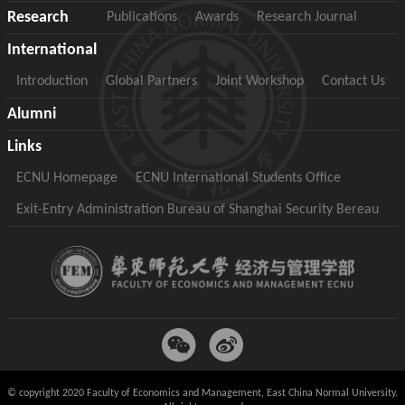
Research
Publications
Awards
Research Journal
International
Introduction
Global Partners
Joint Workshop
Contact Us
Alumni
Links
ECNU Homepage
ECNU International Students Office
Exit-Entry Administration Bureau of Shanghai Security Bereau
© copyright 2020 Faculty of Economics and Management, East China Normal University.