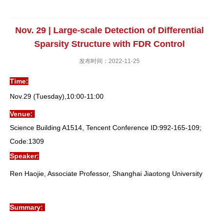
Nov. 29 | Large-scale Detection of Differential
Sparsity Structure with FDR Control
发布时间：2022-11-25
Time:
Nov.29 (Tuesday),10:00-11:00
Venue:
Science Building A1514, Tencent Conference I
D:992-165-109;
Code:1309
Speaker:
Ren Haojie, Associate Professor, Shanghai Jiaotong University
Summary: