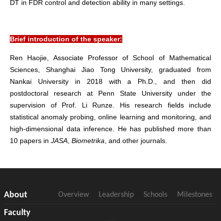
DT in FDR control and detection ability in many settings.
Brief introduction of the speaker:
Ren Haojie
, Associate Professor of School of Mathematical
Sciences, Shanghai Jiao Tong University, graduated from
Nankai University in 2018 with a Ph.D., and then did
postdoctoral research at Penn State University under the
supervision of Prof. Li Runze. His research fields include
statistical anomaly probing, online learning and monitoring, and
high-dimensional data inference. He has published more than
10 papers in
JASA
,
Biometrika
, and other journals.
About
Overview
Leadership
Schools
Milestones
Faculty