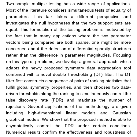
Two-sample multiple testing has a wide range of applications.
Most of the literature considers simultaneous tests of equality of
parameters. This talk takes a different perspective and
investigates the null hypotheses that the two support sets are
equal. This formulation of the testing problem is motivated by
the fact that in many applications where the two parameter
vectors being compared are both sparse, one might be more
concerned about the detection of differential sparsity structures
rather than the difference in parameter magnitudes. Focusing
on this type of problems, we develop a general approach, which
adapts the newly proposed symmetry data aggregation tool
combined with a novel double thresholding (DT) filter. The DT
filter first constructs a sequence of pairs of ranking statistics that
fulfill global symmetry properties, and then chooses two data-
driven thresholds along the ranking to simultaneously control the
false discovery rate (FDR) and maximize the number of
rejections. Several applications of the methodology are given
including high-dimensional linear models and Gaussian
graphical models. We show that the proposed method is able to
asymptotically control the FDR under certain conditions.
Numerical results confirm the effectiveness and robustness of